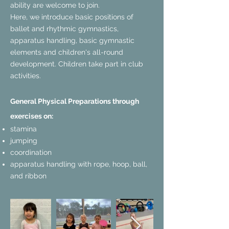
ability are welcome to join.
Here, we introduce basic positions of
ballet and rhythmic gymnastics,
apparatus handling, basic gymnastic
elements and children's all-round
development. Children take part in club
activities.
General Physical Preparations through
exercises on:
stamina
jumping
coordination
apparatus handling with rope, hoop, ball,
and ribbon