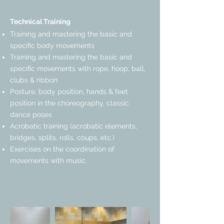
Technical Training
Training and mastering the basic and
specific body movements
Training and mastering the basic and
specific movements with rope, hoop, ball,
clubs & ribbon
Posture, body position, hands & feet
position in the choreography, classic
dance poses
Acrobatic training (acrobatic elements,
bridges, splits, rolls, coups, etc.)
Exercises on the coordination of
movements with music.