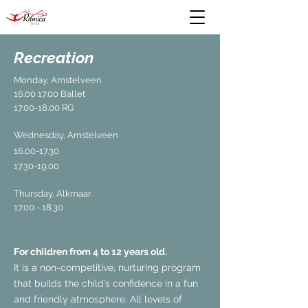
Recreation
Monday, Amstelveen
16.00 17.00
Ballet
17.00-18.00
RG
Wednesday, Amstelveen
16.00-17.30
17.30-19.00
Thursday, Alkmaar
17.00 - 18.30
For children from 4 to 12 years old.
It is a non-competitive, nurturing program
that builds the child’s confidence in a fun
and friendly atmosphere. All levels of