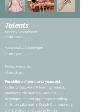
Talents
Monday, Amstelveen
16.00-18.00
Wednesday, Amstelveen
16.00-19.00
Friday, Amsterdam
16.00-18.30
For children from 5 to 12 years old.
In this group, we will learn gymnastic
elements, children's all-around
development and apparatus handling.
Children take part in Dutch Championship
1 or 2 division and club activities.