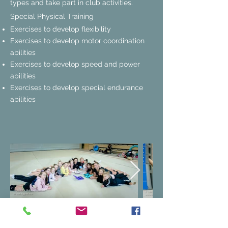
types and take part in club activities.
Special Physical Training
Exercises
to develop flexibility
Exercises to develop motor coordination
abilities
Exercises to develop speed and power
abilities
Exercises to develop special endurance
abilities
Selection