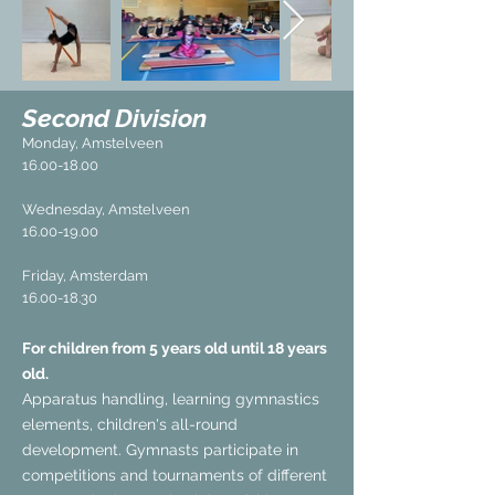
Second Division
Monday, Amstelveen
16.00-18.00
Wednesday, Amstelveen
16.00-19.00
Friday, Amsterdam
16.00-18.30
For children from 5 years old until 18 years
old.
Apparatus handling, learning gymnastics
elements, children's all-round
development. Gymnasts participate in
competitions and tournaments of different