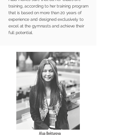
training, according to her training program
that is based on more than 20 years of
experience and designed exclusively to
excel
at the gymnasts and achieve their
full potential.