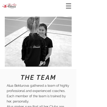
THE TEAM
Alua Bekturova gathered a team of highly
professional and experienced coaches.
Each member of the team is trained by
her, personally.
Alua makes sure that all her Clubs are